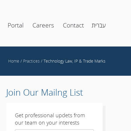
Portal
Careers
Contact
עברית
Home
/
Practices
/ Technology Law, IP & Trade Marks
Join Our Mailng List
Get professional updets from
our team on your interests