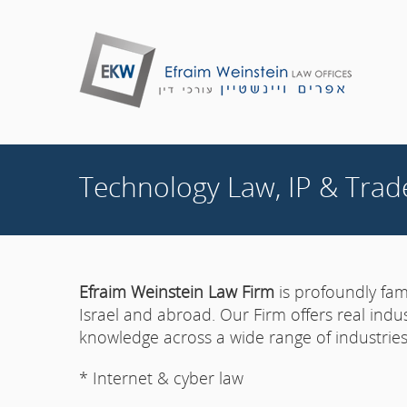
Technology Law, IP & Trad
Efraim Weinstein Law Firm
is profoundly fami
Israel and abroad. Our Firm offers real indu
knowledge across a wide range of industries,
* Internet & cyber law