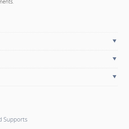
ments.
nd Supports