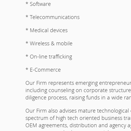
* Software
* Telecommunications
* Medical devices
* Wireless & mobile
* On-line trafficking
* E-Commerce
Our Firm represents emerging entrepreneurs 
including counseling on corporate structur
diligence process, raising funds in a wide ra
Our Firm also advises mature technological
spectrum of high tech oriented business tra
OEM agreements, distribution and agency ag