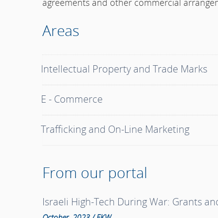
agreements and other commercial arrange
Areas
Intellectual Property and Trade Marks
E - Commerce
Trafficking and On-Line Marketing
From our portal
Israeli High-Tech During War: Grants a
October, 2023 / EKW