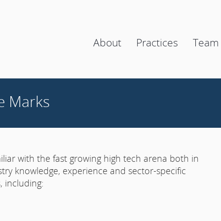
About
Practices
Team
e Marks
liar with the fast growing high tech arena both in
stry knowledge, experience and sector-specific
 including: