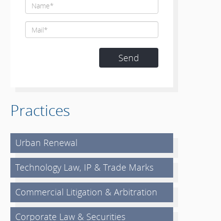
Practices
Urban Renewal
Technology Law, IP & Trade Marks
Commercial Litigation & Arbitration
Corporate Law & Securities