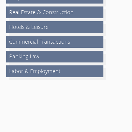
Real Estate & Construction
Hotels & Leisure
Commercial Transactions
Banking Law
Labor & Employment