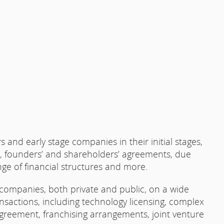
and early stage companies in their initial stages,
e, founders’ and shareholders’ agreements, due
nge of financial structures and more.
 companies, both private and public, on a wide
nsactions, including technology licensing, complex
reement, franchising arrangements, joint venture